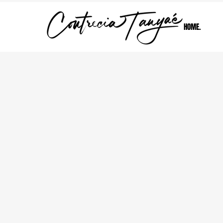
HOME.