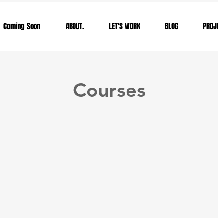
Coming Soon
ABOUT.
LET'S WORK
BLOG
PROJ
Courses