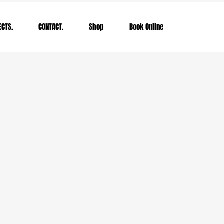
ECTS.
CONTACT.
Shop
Book Online